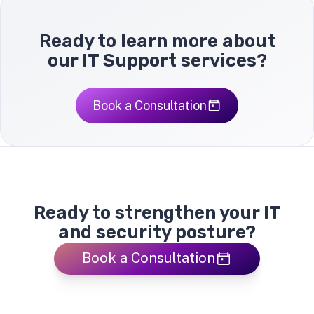
Ready to learn more about
our IT Support services?
Book a Consultation
Ready to strengthen your IT
and security posture?
Book a Consultation