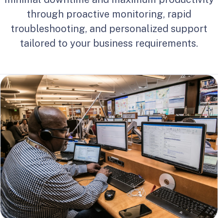
through proactive monitoring, rapid
troubleshooting, and personalized support
tailored to your business requirements.