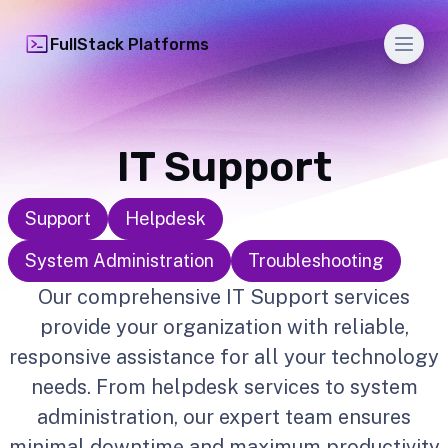
Men
FullStack Platforms
IT Support
Support
Helpdesk
System Administration
Troubleshooting
Our comprehensive IT Support services
provide your organization with reliable,
responsive assistance for all your technology
needs. From helpdesk services to system
administration, our expert team ensures
minimal downtime and maximum productivity