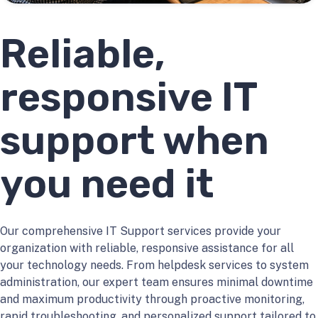
Reliable,
responsive IT
support when
you need it
Our comprehensive IT Support services provide your
organization with reliable, responsive assistance for all
your technology needs. From helpdesk services to system
administration, our expert team ensures minimal downtime
and maximum productivity through proactive monitoring,
rapid troubleshooting, and personalized support tailored to