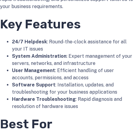
your business requirements.
Key Features
24/7 Helpdesk
: Round-the-clock assistance for all
your IT issues
System Administration
: Expert management of your
servers, networks, and infrastructure
User Management
: Efficient handling of user
accounts, permissions, and access
Software Support
: Installation, updates, and
troubleshooting for your business applications
Hardware Troubleshooting
: Rapid diagnosis and
resolution of hardware issues
Best For