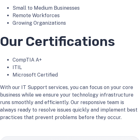
Small to Medium Businesses
Remote Workforces
Growing Organizations
Our Certifications
CompTIA A+
ITIL
Microsoft Certified
With our IT Support services, you can focus on your core
business while we ensure your technology infrastructure
runs smoothly and efficiently. Our responsive team is
always ready to resolve issues quickly and implement best
practices that prevent problems before they occur.